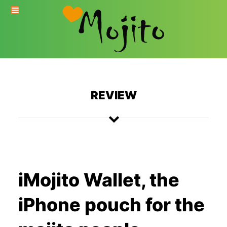
REVIEW
iMojito Wallet, the
iPhone pouch for the