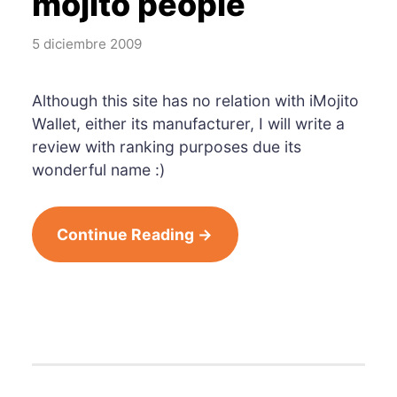
mojito people
5 diciembre 2009
Although this site has no relation with iMojito
Wallet, either its manufacturer, I will write a
review with ranking purposes due its
wonderful name :)
Continue Reading →