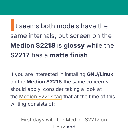
I
t seems both models have the
same internals, but screen on the
Medion S2218
is
glossy
while the
S2217
has a
matte finish
.
If you are interested in installing
GNU/Linux
on the
Medion S2218
the same concerns
should apply, consider taking a look at
the
Medion S2217 tag
that at the time of this
writing consists of:
First days with the Medion S2217 on
Linux
and