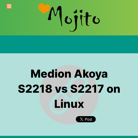
Medion Akoya
S2218 vs S2217 on
Linux