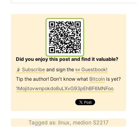
Did you enjoy this post and find it valuable?
📡 Subscribe
and sign the
📜 Guestbook!
Tip the author! Don't know what
Bitcoin
is yet?
1Mojitovwnpokdo8uLXvG93pEhBF6MNFoo
Tagged as:
linux
,
medion S2217